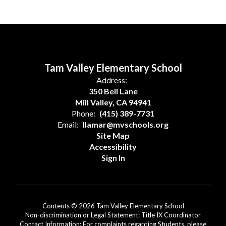
Tam Valley Elementary School
Address:
350 Bell Lane
Mill Valley, CA 94941
Phone:
(415) 389-7731
Email:
llamar@mvschools.org
Site Map
Accessibility
Sign In
Contents © 2026 Tam Valley Elementary School
Non-discrimination or Legal Statement: Title IX Coordinator
Contact Information: For complaints regarding Students, please