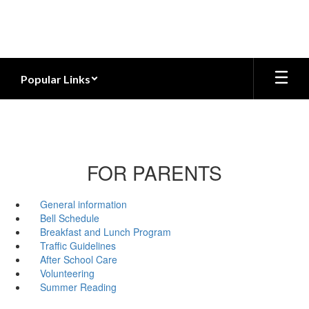
Skip
to
main
content
Popular Links
FOR PARENTS
General information
Bell Schedule
Breakfast and Lunch Program
Traffic Guidelines
After School Care
Volunteering
Summer Reading