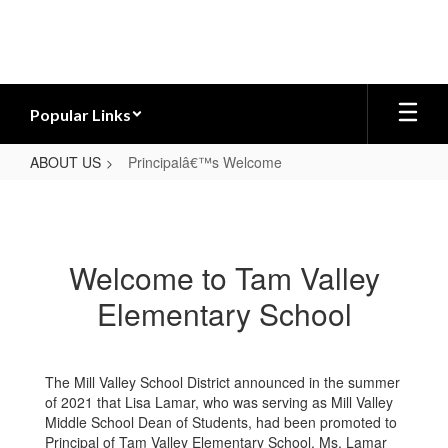
Skip
to
main
content
Popular Links
ABOUT US
Principalâ€™s Welcome
Principalâ€™s
Welcome
Welcome to Tam Valley
Elementary School
The Mill Valley School District announced in the summer
of 2021 that Lisa Lamar, who was serving as Mill Valley
Middle School Dean of Students, had been promoted to
Principal of Tam Valley Elementary School. Ms. Lamar