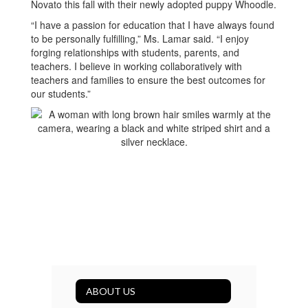
Novato this fall with their newly adopted puppy Whoodle.
“I have a passion for education that I have always found
to be personally fulfilling,” Ms. Lamar said. “I enjoy
forging relationships with students, parents, and
teachers. I believe in working collaboratively with
teachers and families to ensure the best outcomes for
our students.”
ABOUT US