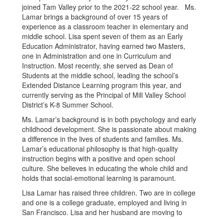
joined Tam Valley prior to the 2021-22 school year. Ms.
Lamar brings a background of over 15 years of
experience as a classroom teacher in elementary and
middle school. Lisa spent seven of them as an Early
Education Administrator, having earned two Masters,
one in Administration and one in Curriculum and
Instruction. Most recently, she served as Dean of
Students at the middle school, leading the school’s
Extended Distance Learning program this year, and
currently serving as the Principal of Mill Valley School
District’s K-8 Summer School.
Ms. Lamar’s background is in both psychology and early
childhood development. She is passionate about making
a difference in the lives of students and families. Ms.
Lamar’s educational philosophy is that high-quality
instruction begins with a positive and open school
culture. She believes in educating the whole child and
holds that social-emotional learning is paramount.
Lisa Lamar has raised three children. Two are in college
and one is a college graduate, employed and living in
San Francisco. Lisa and her husband are moving to