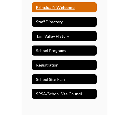
Principal’s Welcome
Staff Directory
Tam Valley History
School Programs
Registration
School Site Plan
SPSA/School Site Council