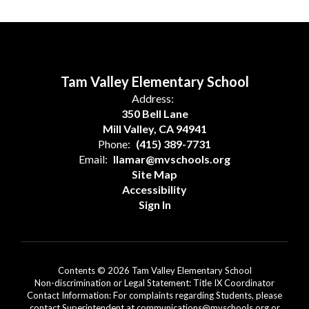
Tam Valley Elementary School
Address:
350 Bell Lane
Mill Valley, CA 94941
Phone:
(415) 389-7731
Email:
llamar@mvschools.org
Site Map
Accessibility
Sign In
Contents © 2026 Tam Valley Elementary School
Non-discrimination or Legal Statement: Title IX Coordinator
Contact Information: For complaints regarding Students, please
contact Superintendent at communications@mvschools.org or